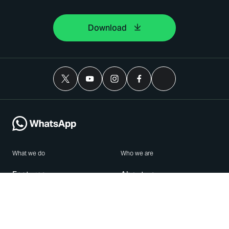
Download
What we do
Who we are
Features
About us
Blog
Careers
Security
Brand Center