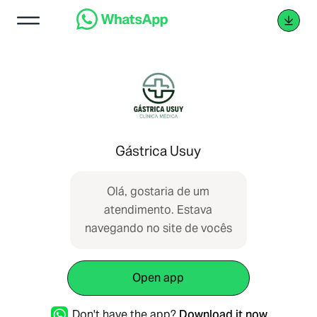
Gástrica Usuy
Olá, gostaria de um
atendimento. Estava
navegando no site de vocês
Open app
Don't have the app?
Download it now