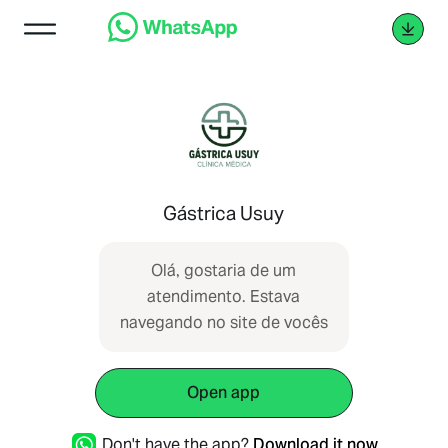
Gástrica Usuy
Olá, gostaria de um
atendimento. Estava
navegando no site de vocês
Open app
Don't have the app?
Download it now