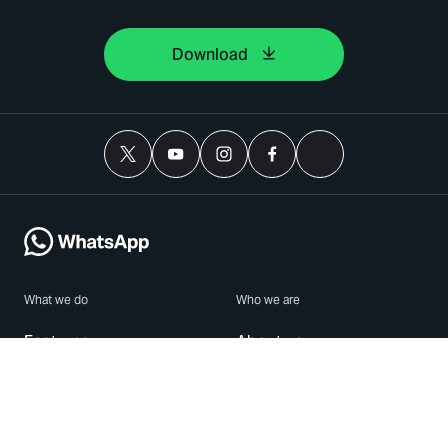
Download
What we do
Who we are
Features
About us
Blog
Careers
Security
Brand Center