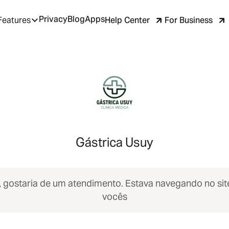
Privacy
Blog
Apps
Help Center
For Business
Features
Gástrica Usuy
, gostaria de um atendimento. Estava navegando no sit
vocês