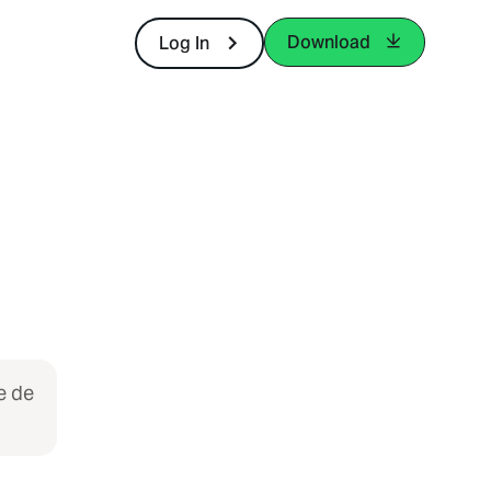
Download
Log In
e de