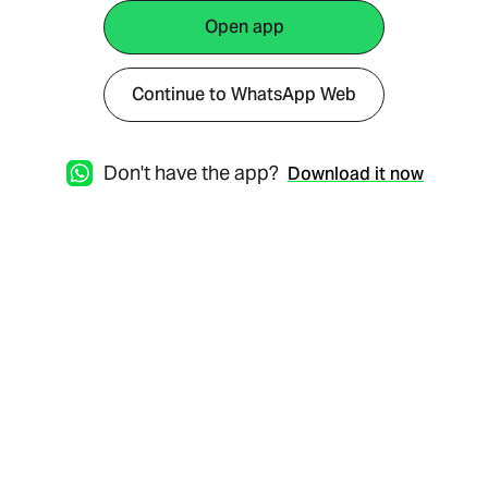
Open app
Continue to WhatsApp Web
Don't have the app?
Download it now