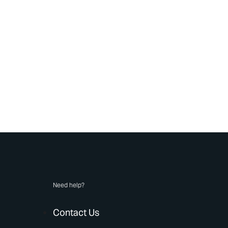
Need help?
Contact Us