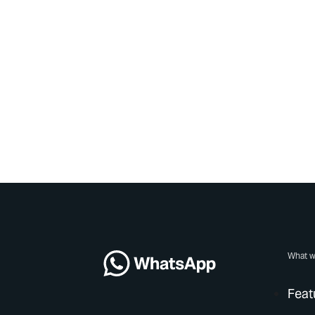
What w
Feat