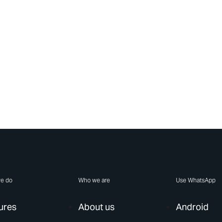
e do
Who we are
Use WhatsApp
ures
About us
Android