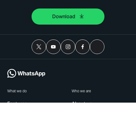
Download
What we do
Who we are
Features
About us
Blog
Careers
Security
Brand Center