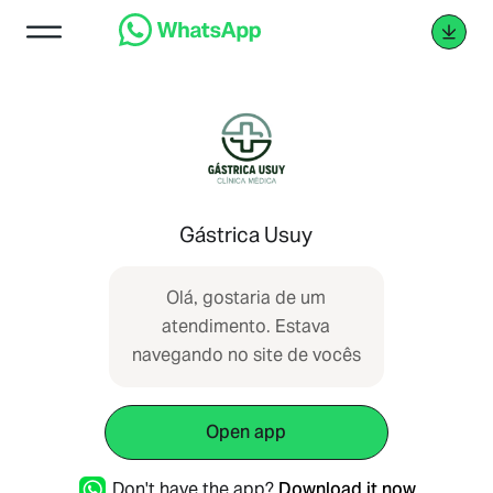
Gástrica Usuy
Olá, gostaria de um
atendimento. Estava
navegando no site de vocês
Open app
Don't have the app?
Download it now