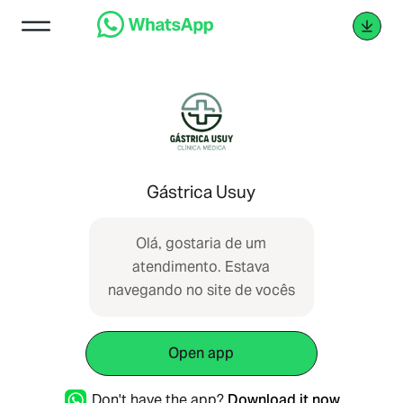
Gástrica Usuy
Olá, gostaria de um
atendimento. Estava
navegando no site de vocês
Open app
Don't have the app?
Download it now