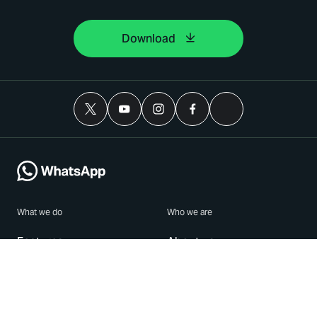
Download
What we do
Who we are
Features
About us
Blog
Careers
Security
Brand Center