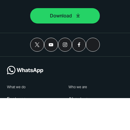
Download
What we do
Who we are
Features
About us
Blog
Careers
Security
Brand Center