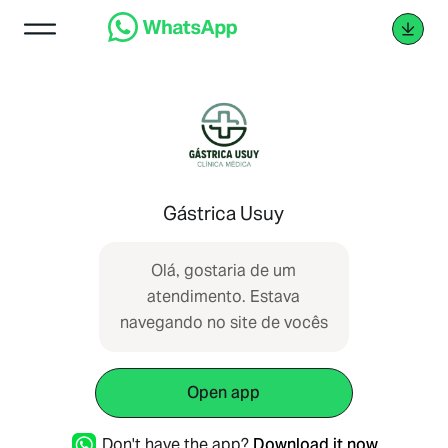
Gástrica Usuy
Olá, gostaria de um
atendimento. Estava
navegando no site de vocês
Open app
Don't have the app?
Download it now