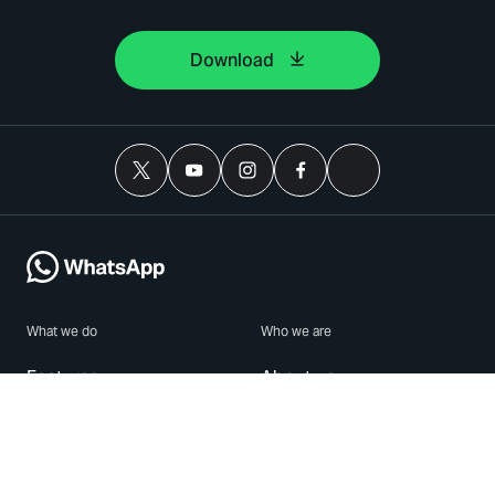
Download
What we do
Who we are
Features
About us
Blog
Careers
Security
Brand Center