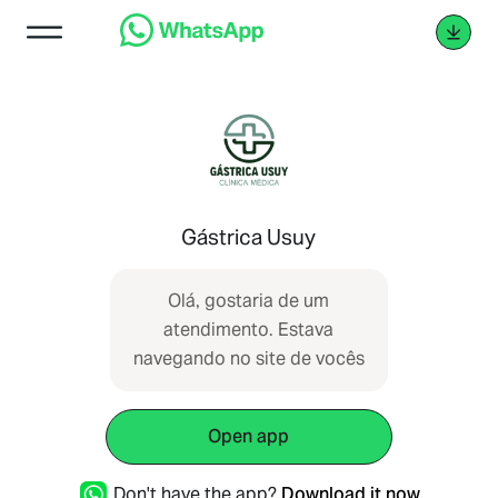
Gástrica Usuy
Olá, gostaria de um
atendimento. Estava
navegando no site de vocês
Open app
Don't have the app?
Download it now