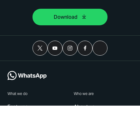
Download
What we do
Who we are
Features
About us
Blog
Careers
Security
Brand Center