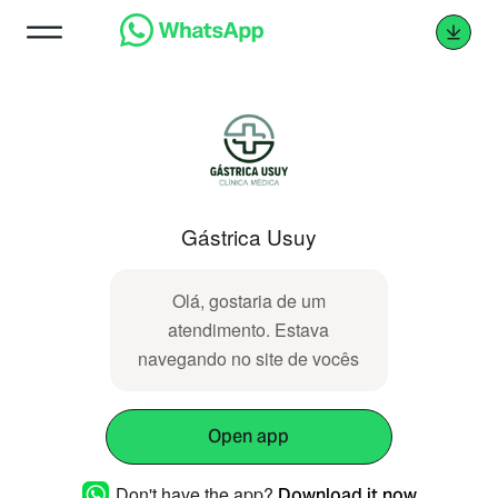
Gástrica Usuy
Olá, gostaria de um
atendimento. Estava
navegando no site de vocês
Open app
Don't have the app?
Download it now