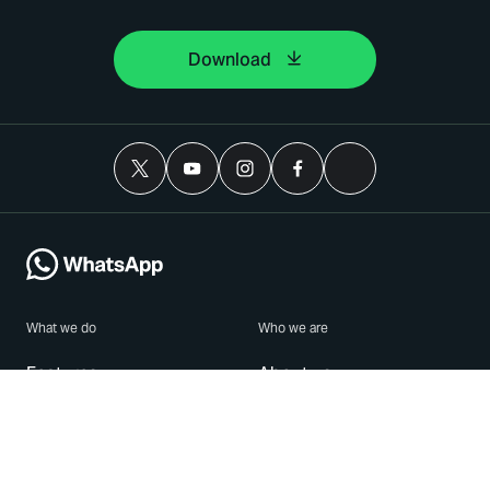
Download
What we do
Who we are
Features
About us
Blog
Careers
Security
Brand Center