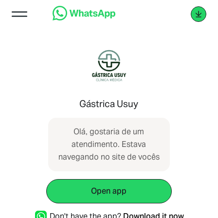
Gástrica Usuy
Olá, gostaria de um
atendimento. Estava
navegando no site de vocês
Open app
Don't have the app?
Download it now