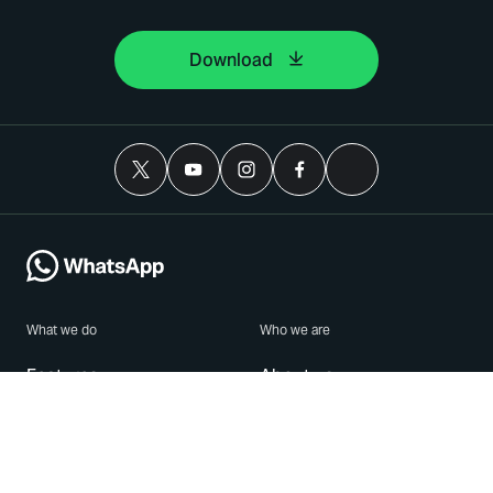
Download
What we do
Who we are
Features
About us
Blog
Careers
Security
Brand Center