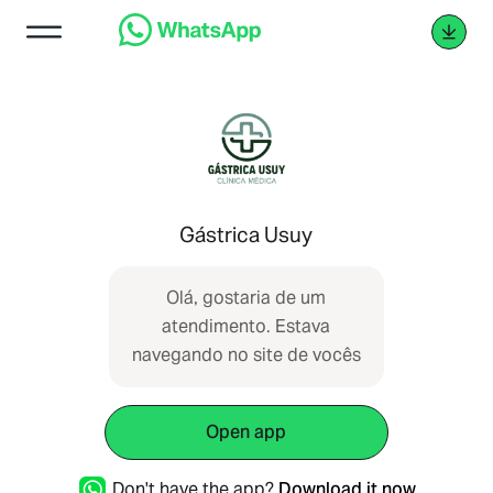
Gástrica Usuy
Olá, gostaria de um
atendimento. Estava
navegando no site de vocês
Open app
Don't have the app?
Download it now